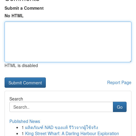
Submit a Comment
No HTML
HTML is disabled
Report Page
Search
Go
Published News
1
ผลิตภัณฑ์ NAD ของแท้ รีวิวจากผู้ใช้จริง
1
King Street Wharf: A Darling Harbour Exploration