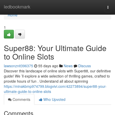
Home
ledbookmark
Togg
navi
Home
1
Super88: Your Ultimate Guide
to Online Slots
lawsonznit396375
55 days ago
News
Discuss
Discover this landscape of online slots with Super88, our definitive
guide! We ’ll explore a wide selection of thrilling games, crafted to
provide hours of fun . Understand all about spinning
https://minakbmp974799.blogvivi.com/42273894/super88-your-
ultimate-guide-to-online-slots
Comments
Who Upvoted
Comments