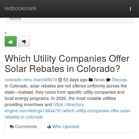
Home
ledbookmark
Togg
navi
Home
1
Which Utility Companies Offer
Solar Rebates in Colorado?
colorado-renu-loan345674
53 days ago
News
Discuss
In Colorado, solar rebates are not offered uniformly across the
state—instead, they come from specific utility companies and
local energy programs. In 2026, the most notable utilities
providing incentives and
https://directory-
engine.com/listings13604791/which-utility-companies-offer-solar-
rebates-in-colorado
Comments
Who Upvoted