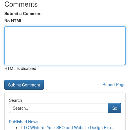
Comments
Submit a Comment
No HTML
HTML is disabled
Report Page
Search
Go
Published News
1
LC Winford: Your SEO and Website Design Exp...