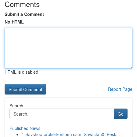
Comments
Submit a Comment
No HTML
HTML is disabled
Report Page
Search
Go
Published News
1
Savshop-brukerkontoen samt Savastan0: Besk...