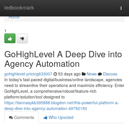
Home
ledbookmark
Togg
navi
Home
1
GoHighLevel A Deep Dive into
Agency Automation
gohighlevel-pricing633007
53 days ago
News
Discuss
In today's fast-paced digital/business/online landscape, agencies
need to streamline their operations and maximize efficiency. Enter
GoHighLevel, a comprehensive/robust/feature-rich
platform/solution/tool designed to
https://tiannasykb395888.blogdon.net/this-powerful-platform-a-
deep-dive-into-agency-automation-49792150
Comments
Who Upvoted