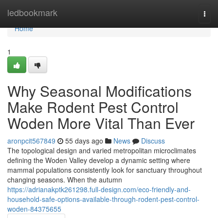
Home
ledbookmark
Togg
navi
Home
1
Why Seasonal Modifications
Make Rodent Pest Control
Woden More Vital Than Ever
aronpcit567849
55 days ago
News
Discuss
The topological design and varied metropolitan microclimates
defining the Woden Valley develop a dynamic setting where
mammal populations consistently look for sanctuary throughout
changing seasons. When the autumn
https://adrianakptk261298.full-design.com/eco-friendly-and-
household-safe-options-available-through-rodent-pest-control-
woden-84375655