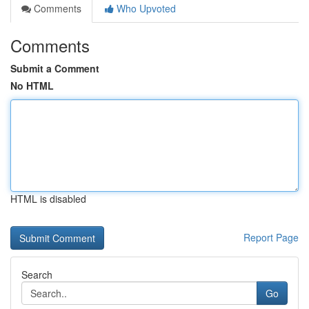
Comments
Who Upvoted
Comments
Submit a Comment
No HTML
HTML is disabled
Report Page
Search
Go