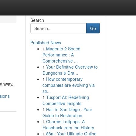
Search
Go
Published News
1
Magento 2 Speed
Performance : A
Comprehensive ...
1
Your Definitive Overview to
Dungeons & Dra...
1
How contemporary
athway.
companies are evolving via
str...
sions
1
Tusport AI: Redefining
Competitive Insights
1
Hair in San Diego : Your
Guide to Restoration
1
Charms Lollipops: A
Flashback from the History
1
88m: Your Ultimate Online