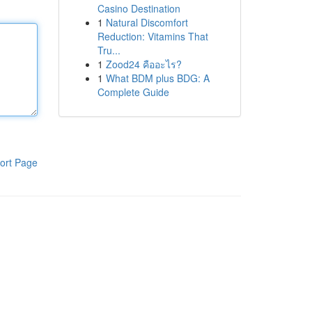
Casino Destination
1
Natural Discomfort
Reduction: Vitamins That
Tru...
1
Zood24 คืออะไร?
1
What BDM plus BDG: A
Complete Guide
ort Page