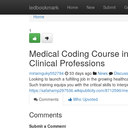
Home
ledbookmark
Home
New
Submit
G
Home
1
Medical Coding Course i
Clinical Professions
miriamguky552794
53 days ago
News
Discuss
Looking to launch a fulfilling job in the growing heal
Such training equips you with the critical skills to inte
https://safahamp297536.wikipublicity.com/8712590/
Comments
Who Upvoted
Comments
Submit a Comment