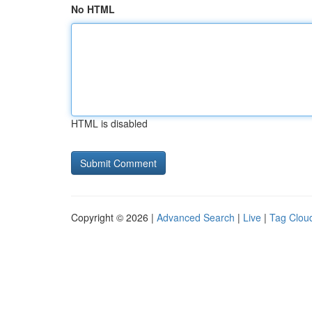
No HTML
HTML is disabled
Copyright © 2026 |
Advanced Search
|
Live
|
Tag Clou