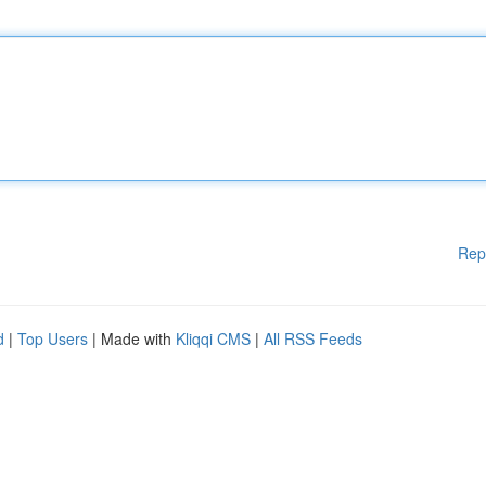
Rep
d
|
Top Users
| Made with
Kliqqi CMS
|
All RSS Feeds