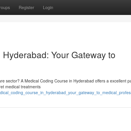
roups
Register
Login
n Hyderabad: Your Gateway to
thcare sector? A Medical Coding Course in Hyderabad offers a excellent p
rpret medical treatments
medical_coding_course_in_hyderabad_your_gateway_to_medical_profes