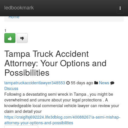
Home
ledbookmark
Togg
navi
Home
1
Tampa Truck Accident
Attorney: Your Options and
Possibilities
tampatruckaccidentlawyer348553
55 days ago
News
Discuss
Following a devastating semi wreck in Tampa , you might be
overwhelmed and unsure about your legal protections . A
knowledgeable local commercial vehicle lawyer can review your
claim and detail your
https://craiglfsj692224.life3dblog.com/40088267/a-semi-mishap-
attorney-your-options-and-possibilities