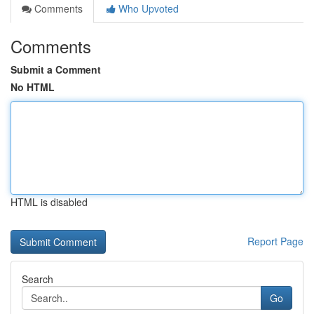
Comments
Who Upvoted
Comments
Submit a Comment
No HTML
HTML is disabled
Report Page
Search
Go