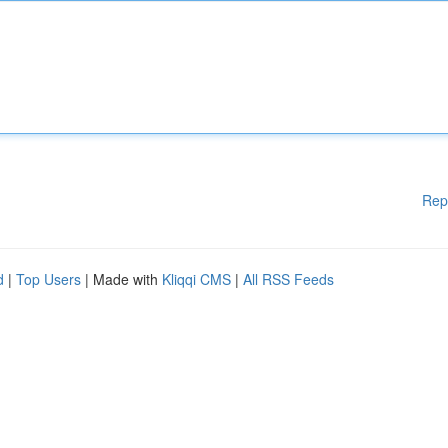
Rep
d
|
Top Users
| Made with
Kliqqi CMS
|
All RSS Feeds