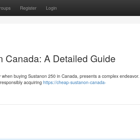
roups
Register
Login
n Canada: A Detailed Guide
arly when buying Sustanon 250 in Canada, presents a complex endeavor.
 responsibly acquiring
https://cheap-sustanon-canada-