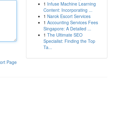
1
Infuse Machine Learning
Content: Incorporating ...
1
Narok Escort Services
1
Accounting Services Fees
Singapore: A Detailed ...
1
The Ultimate SEO
Specialist: Finding the Top
Ta...
ort Page