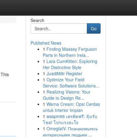
Search
Go
Published News
1
Finding Massey Ferguson
Parts in Northern Irela...
1
Lara CumKitten: Exploring
Her Distinctive Style
1
Juad888r Register
 This
1
Optimize Your Field
Service: Software Solutions...
1
Realizing Visions: Your
Guide to Design Re...
1
Warna Cream: Opsi Cerdas
untuk Interior Impian
1
waspin66 เครดิตฟรี: ลุ้นรับ
โชค! โปรแรงสะใจ
1
OmeglatV: Познакомьтесь
интересными людьми ...