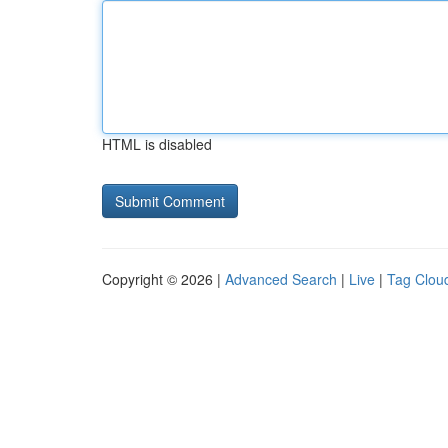
HTML is disabled
Copyright © 2026 |
Advanced Search
|
Live
|
Tag Clou