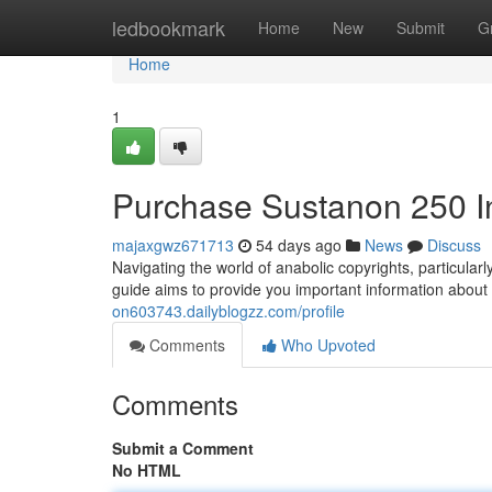
Home
ledbookmark
Home
New
Submit
G
Home
1
Purchase Sustanon 250 I
majaxgwz671713
54 days ago
News
Discuss
Navigating the world of anabolic copyrights, particul
guide aims to provide you important information about
on603743.dailyblogzz.com/profile
Comments
Who Upvoted
Comments
Submit a Comment
No HTML