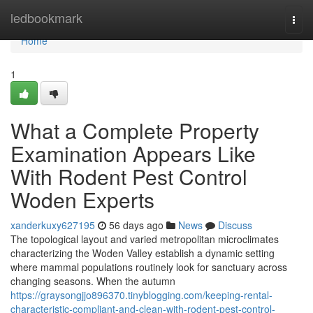
Home
ledbookmark
Togg
navi
Home
1
What a Complete Property
Examination Appears Like
With Rodent Pest Control
Woden Experts
xanderkuxy627195
56 days ago
News
Discuss
The topological layout and varied metropolitan microclimates
characterizing the Woden Valley establish a dynamic setting
where mammal populations routinely look for sanctuary across
changing seasons. When the autumn
https://graysongjjo896370.tinyblogging.com/keeping-rental-
characteristic-compliant-and-clean-with-rodent-pest-control-