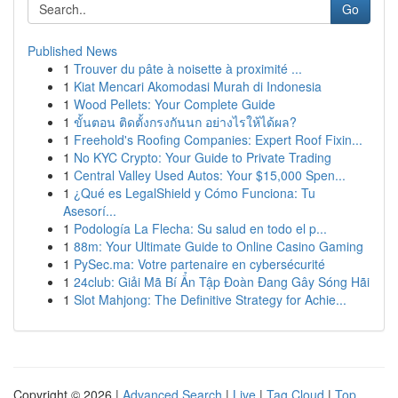
Go
Published News
1
Trouver du pâte à noisette à proximité ...
1
Kiat Mencari Akomodasi Murah di Indonesia
1
Wood Pellets: Your Complete Guide
1
ขั้นตอน ติดตั้งกรงกันนก อย่างไรให้ได้ผล?
1
Freehold's Roofing Companies: Expert Roof Fixin...
1
No KYC Crypto: Your Guide to Private Trading
1
Central Valley Used Autos: Your $15,000 Spen...
1
¿Qué es LegalShield y Cómo Funciona: Tu
Asesorí...
1
Podología La Flecha: Su salud en todo el p...
1
88m: Your Ultimate Guide to Online Casino Gaming
1
PySec.ma: Votre partenaire en cybersécurité
1
24club: Giải Mã Bí Ẩn Tập Đoàn Đang Gây Sóng Hãi
1
Slot Mahjong: The Definitive Strategy for Achie...
Copyright © 2026 |
Advanced Search
|
Live
|
Tag Cloud
|
Top