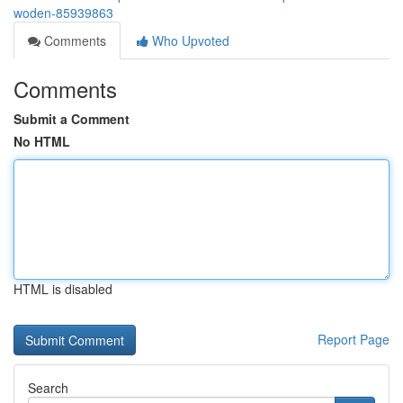
woden-85939863
Comments
Who Upvoted
Comments
Submit a Comment
No HTML
HTML is disabled
Report Page
Search