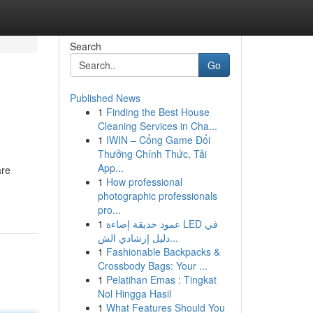
Search
Go
Published News
1
Finding the Best House
Cleaning Services in Cha...
1
IWIN – Cổng Game Đổi
Thưởng Chính Thức, Tải
App...
are
1
How professional
photographic professionals
pro...
1
عمود حديقة إضاءة LED في
دليل إرشادي الش...
1
Fashionable Backpacks &
Crossbody Bags: Your ...
1
Pelatihan Emas : Tingkat
Nol Hingga Hasil
1
What Features Should You