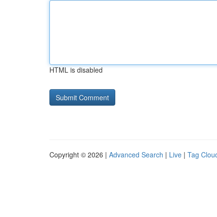
HTML is disabled
Copyright © 2026 |
Advanced Search
|
Live
|
Tag Clou