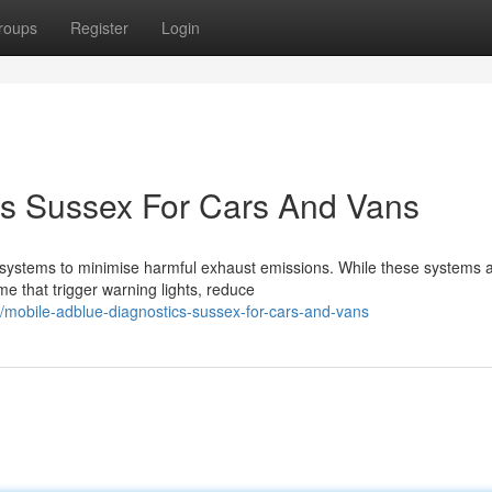
roups
Register
Login
cs Sussex For Cars And Vans
systems to minimise harmful exhaust emissions. While these systems 
me that trigger warning lights, reduce
mobile-adblue-diagnostics-sussex-for-cars-and-vans