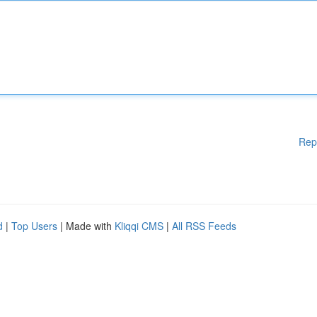
Rep
d
|
Top Users
| Made with
Kliqqi CMS
|
All RSS Feeds