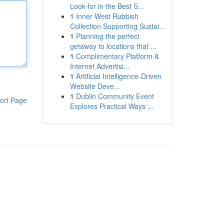
Look for in the Best S...
1
Inner West Rubbish
Collection Supporting Sustai...
1
Planning the perfect
getaway to locations that ...
1
Complimentary Platform &
Internet Advertisi...
1
Artificial Intelligence-Driven
Website Deve...
1
Dublin Community Event
ort Page
Explores Practical Ways ...