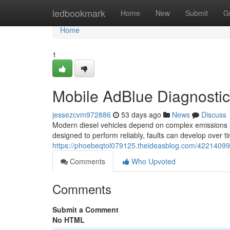
Home
ledbookmark
Home
New
Submit
G
Home
1
Mobile AdBlue Diagnosti
jessezcvm972886
53 days ago
News
Discuss
Modern diesel vehicles depend on complex emissions 
designed to perform reliably, faults can develop over ti
https://phoebeqtol079125.theideasblog.com/42214099/
Comments
Who Upvoted
Comments
Submit a Comment
No HTML