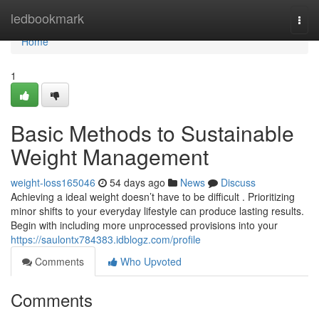
Home
ledbookmark
Togg
navi
Home
1
Basic Methods to Sustainable
Weight Management
weight-loss165046
54 days ago
News
Discuss
Achieving a ideal weight doesn’t have to be difficult . Prioritizing
minor shifts to your everyday lifestyle can produce lasting results.
Begin with including more unprocessed provisions into your
https://saulontx784383.idblogz.com/profile
Comments
Who Upvoted
Comments