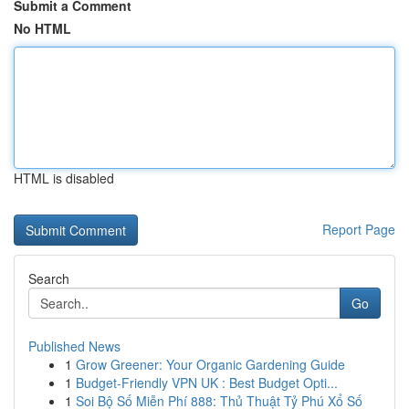
Submit a Comment
No HTML
HTML is disabled
Report Page
Search
Go
Published News
1
Grow Greener: Your Organic Gardening Guide
1
Budget-Friendly VPN UK : Best Budget Opti...
1
Soi Bộ Số Miễn Phí 888: Thủ Thuật Tỷ Phú Xổ Số