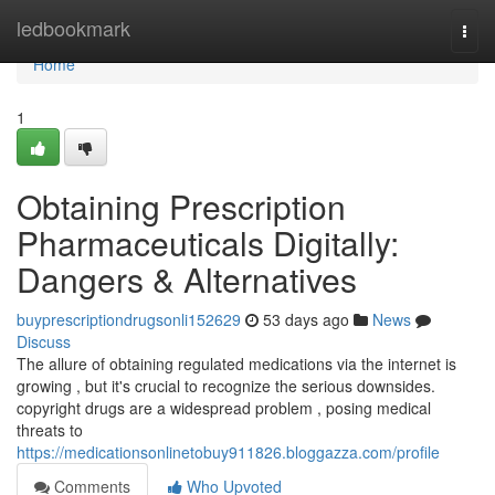
Home
ledbookmark
Togg
navi
Home
1
Obtaining Prescription
Pharmaceuticals Digitally:
Dangers & Alternatives
buyprescriptiondrugsonli152629
53 days ago
News
Discuss
The allure of obtaining regulated medications via the internet is
growing , but it's crucial to recognize the serious downsides.
copyright drugs are a widespread problem , posing medical
threats to
https://medicationsonlinetobuy911826.bloggazza.com/profile
Comments
Who Upvoted