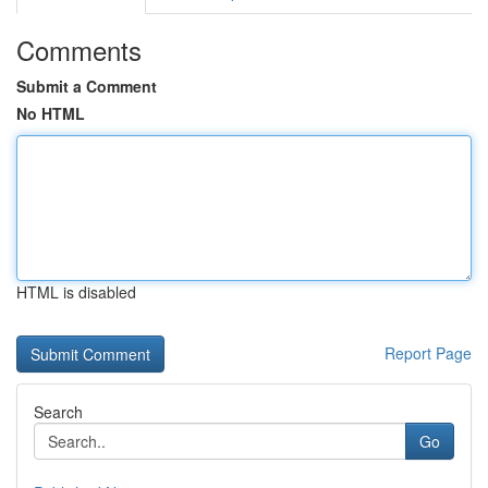
Comments
Submit a Comment
No HTML
HTML is disabled
Report Page
Search
Go