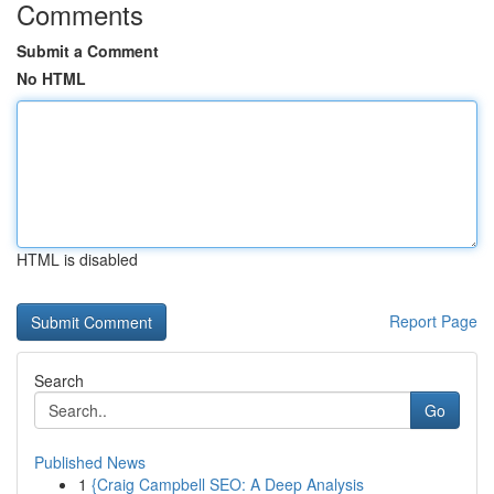
Comments
Submit a Comment
No HTML
HTML is disabled
Report Page
Search
Go
Published News
1
{Craig Campbell SEO: A Deep Analysis