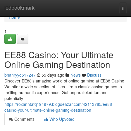
Home
ledbookmark
Togg
navi
Home
1
EE88 Casino: Your Ultimate
Online Gaming Destination
brianryyq517247
55 days ago
News
Discuss
Discover EE88’s amazing world of online gaming at EE88 Casino !
We offer a wide selection of titles , from classic casino games to
thrilling authentic experiences. Get unparalleled fun and
potentially
https://roxanntafq194979.blogdeazar.com/42113785/ee88-
casino-your-ultimate-online-gaming-destination
Comments
Who Upvoted