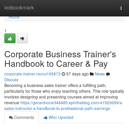
Home
ledbookmark
Togg
navi
Home
1
Corporate Business Trainer's
Handbook to Career & Pay
corporate-trainer-recrui195873
57 days ago
News
Discuss
Becoming a business sales trainer offers a fulfilling path,
particularly for those who enjoy teaching others. This role typically
involves designing and presenting courses aimed at improving
revenue
https://gerardvone348485.spintheblog.com/41920699/a-
sales-instructor-s-handbook-to-professional-path-earnings
Comments
Who Upvoted