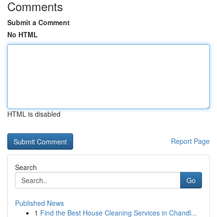
Comments
Submit a Comment
No HTML
HTML is disabled
Report Page
Search
Go
Published News
1
Find the Best House Cleaning Services in Chandl...