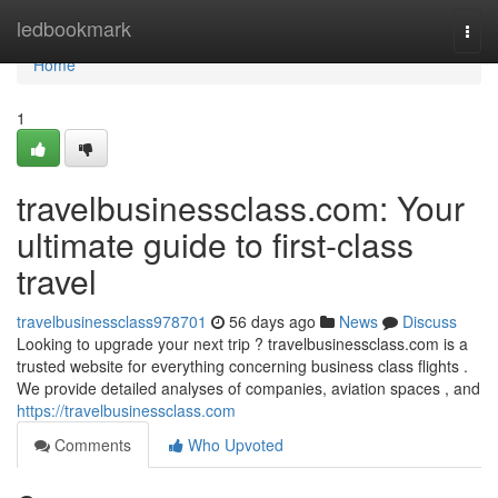
Home
ledbookmark
Togg
navi
Home
1
travelbusinessclass.com: Your
ultimate guide to first-class
travel
travelbusinessclass978701
56 days ago
News
Discuss
Looking to upgrade your next trip ? travelbusinessclass.com is a
trusted website for everything concerning business class flights .
We provide detailed analyses of companies, aviation spaces , and
https://travelbusinessclass.com
Comments
Who Upvoted