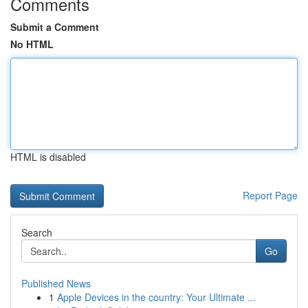
Comments
Submit a Comment
No HTML
HTML is disabled
Report Page
Search
Go
Published News
1
Apple Devices in the country: Your Ultimate ...