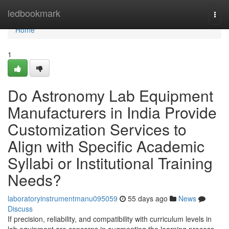
Home
ledbookmark
Togg
navi
Home
1
Do Astronomy Lab Equipment
Manufacturers in India Provide
Customization Services to
Align with Specific Academic
Syllabi or Institutional Training
Needs?
laboratoryinstrumentmanu095059
55 days ago
News
Discuss
If precision, reliability, and compatibility with curriculum levels in