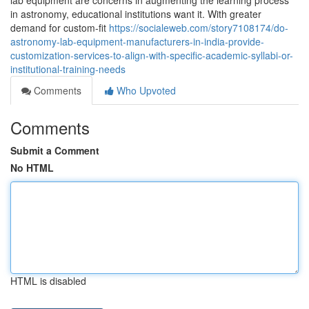
lab equipment are concerns in augmenting the learning process
in astronomy, educational institutions want it. With greater
demand for custom-fit
https://socialeweb.com/story7108174/do-
astronomy-lab-equipment-manufacturers-in-india-provide-
customization-services-to-align-with-specific-academic-syllabi-or-
institutional-training-needs
Comments
Who Upvoted
Comments
Submit a Comment
No HTML
HTML is disabled