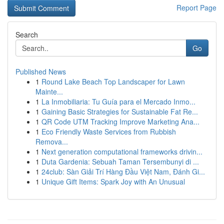
Report Page
Search
Go
Published News
1
Round Lake Beach Top Landscaper for Lawn
Mainte...
1
La Inmobiliaria: Tu Guía para el Mercado Inmo...
1
Gaining Basic Strategies for Sustainable Fat Re...
1
QR Code UTM Tracking Improve Marketing Ana...
1
Eco Friendly Waste Services from Rubbish
Remova...
1
Next generation computational frameworks drivin...
1
Duta Gardenia: Sebuah Taman Tersembunyi di ...
1
24club: Sàn Giải Trí Hàng Đầu Việt Nam, Đánh Gi...
1
Unique Gift Items: Spark Joy with An Unusual