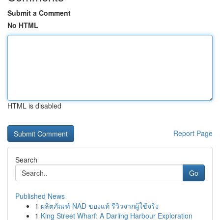
Submit a Comment
No HTML
HTML is disabled
Report Page
Search
Go
Published News
1
ผลิตภัณฑ์ NAD ของแท้ รีวิวจากผู้ใช้จริง
1
King Street Wharf: A Darling Harbour Exploration