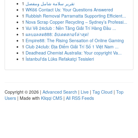
1
تقرير سلامة شامل ومفصل
1
WK66 Contact Us: Your Questions Answered
1
Rubbish Removal Parramatta Supporting Efficient...
1
Nova Scrap Copper Recycling – Sydney’s Professi...
1
Vui Vẻ 24club : Nền Tảng Giải Trí Hàng Đầu ...
1
ผลบอลสด888: อัปเดตสกอร์ล่าสุด!
1
Empire88: The Rising Sensation of Online Gaming
1
Club 24club: Địa Điểm Giải Trí Số 1 Việt Nam ...
1
Deadhead Chemist Australia: Your copyright Va...
1
İstanbul'da Lüks Refakatçi Tesisleri
Copyright © 2026 |
Advanced Search
|
Live
|
Tag Cloud
|
Top
Users
| Made with
Kliqqi CMS
|
All RSS Feeds