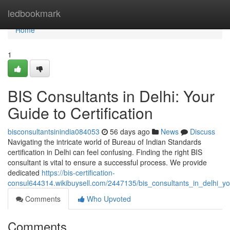
Home
ledbookmark
Home
1
BIS Consultants in Delhi: Your
Guide to Certification
bisconsultantsinindia084053
56 days ago
News
Discuss
Navigating the intricate world of Bureau of Indian Standards
certification in Delhi can feel confusing. Finding the right BIS
consultant is vital to ensure a successful process. We provide
dedicated
https://bis-certification-
consul644314.wikibuysell.com/2447135/bis_consultants_in_delhi_you
Comments
Who Upvoted
Comments