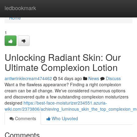
Home
ledbookmark
Home
1
Unlocking Radiant Skin: Our
Ultimate Complexion Lotion
antiwrinklecream474462
54 days ago
News
Discuss
Want a the flawless appearance? Finding a right complexion
cream can be all change. We've considered numerous options
and discovered quite a few outstanding complexion moisturizers
designed
https://best-face-moisturizer234551.azuria-
wiki.com/2373806/achieving_luminous_skin_the_top_complexion_mo
Comments
Who Upvoted
Comments