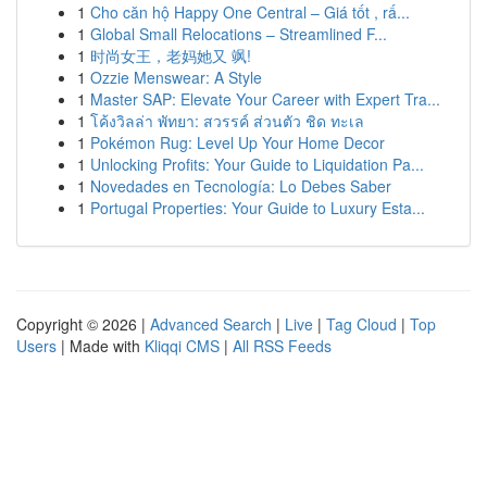
1
Cho căn hộ Happy One Central – Giá tốt , rấ...
1
Global Small Relocations – Streamlined F...
1
时尚女王，老妈她又 飒!
1
Ozzie Menswear: A Style
1
Master SAP: Elevate Your Career with Expert Tra...
1
โค้งวิลล่า พัทยา: สวรรค์ ส่วนตัว ชิด ทะเล
1
Pokémon Rug: Level Up Your Home Decor
1
Unlocking Profits: Your Guide to Liquidation Pa...
1
Novedades en Tecnología: Lo Debes Saber
1
Portugal Properties: Your Guide to Luxury Esta...
Copyright © 2026 |
Advanced Search
|
Live
|
Tag Cloud
|
Top
Users
| Made with
Kliqqi CMS
|
All RSS Feeds