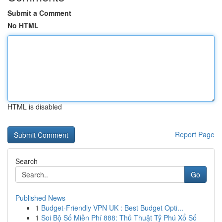
Submit a Comment
No HTML
HTML is disabled
Report Page
Search
Go
Published News
1
Budget-Friendly VPN UK : Best Budget Opti...
1
Soi Bộ Số Miễn Phí 888: Thủ Thuật Tỷ Phú Xổ Số