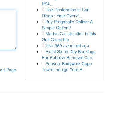
PS4,...
1
Hair Restoration in San
Diego : Your Overvi...
1
Buy Pregabalin Online: A
Simple Option?
1
Marine Construction in this
Gulf Coast the ...
1
joker369 สอบถามข้อมูล
1
Exact Same Day Bookings
For Rubbish Removal Can...
1
Sensual Bodywork Cape
Town: Indulge Your B...
ort Page