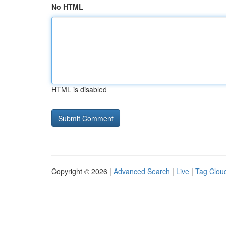
No HTML
HTML is disabled
Copyright © 2026 |
Advanced Search
|
Live
|
Tag Clou