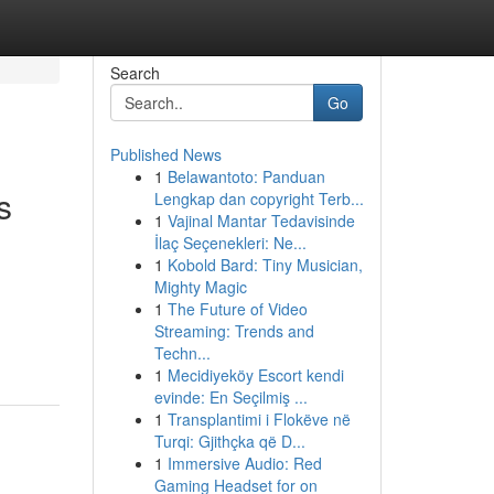
Search
Go
Published News
1
Belawantoto: Panduan
s
Lengkap dan copyright Terb...
1
Vajinal Mantar Tedavisinde
İlaç Seçenekleri: Ne...
1
Kobold Bard: Tiny Musician,
Mighty Magic
1
The Future of Video
Streaming: Trends and
Techn...
1
Mecidiyeköy Escort kendi
evinde: En Seçilmiş ...
1
Transplantimi i Flokëve në
Turqi: Gjithçka që D...
1
Immersive Audio: Red
Gaming Headset for on