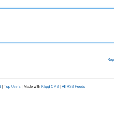
Rep
d
|
Top Users
| Made with
Kliqqi CMS
|
All RSS Feeds