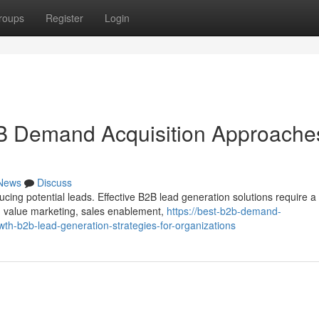
roups
Register
Login
B Demand Acquisition Approache
News
Discuss
cing potential leads. Effective B2B lead generation solutions require a
, value marketing, sales enablement,
https://best-b2b-demand-
h-b2b-lead-generation-strategies-for-organizations