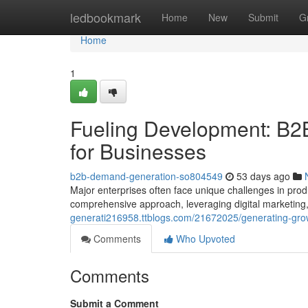
Home
ledbookmark
Home
New
Submit
G
Home
1
Fueling Development: B2
for Businesses
b2b-demand-generation-so804549
53 days ago
Major enterprises often face unique challenges in produ
comprehensive approach, leveraging digital marketing
generati216958.ttblogs.com/21672025/generating-growt
Comments
Who Upvoted
Comments
Submit a Comment