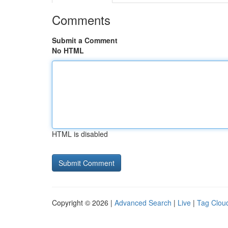
Comments
Submit a Comment
No HTML
HTML is disabled
Copyright © 2026 |
Advanced Search
|
Live
|
Tag Clou