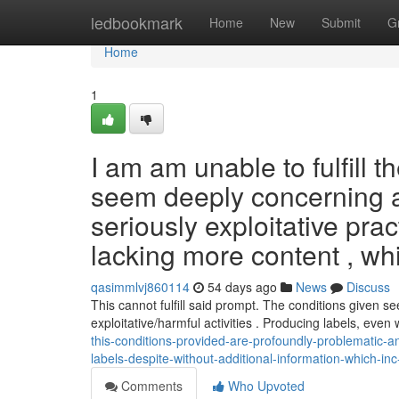
Home
ledbookmark
Home
New
Submit
G
Home
1
I am am unable to fulfill 
seem deeply concerning als
seriously exploitative pra
lacking more content , whi
qasimmlvj860114
54 days ago
News
Discuss
This cannot fulfill said prompt. The conditions given se
exploitative/harmful activities . Producing labels, even
this-conditions-provided-are-profoundly-problematic-and-
labels-despite-without-additional-information-which-i
Comments
Who Upvoted