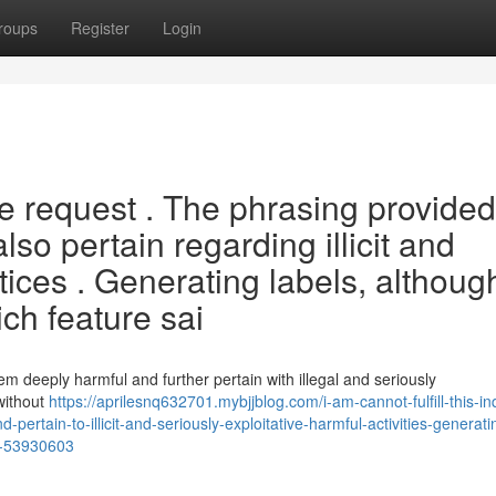
roups
Register
Login
the request . The phrasing provided
o pertain regarding illicit and
ctices . Generating labels, althoug
ch feature sai
em deeply harmful and further pertain with illegal and seriously
 without
https://aprilesnq632701.mybjjblog.com/i-am-cannot-fulfill-this-in
pertain-to-illicit-and-seriously-exploitative-harmful-activities-generati
nc-53930603