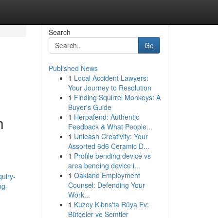
Search
Go
Published News
1
Local Accident Lawyers:
Your Journey to Resolution
1
Finding Squirrel Monkeys: A
Buyer's Guide
1
Herpafend: Authentic
h
Feedback & What People...
1
Unleash Creativity: Your
Assorted 6d6 Ceramic D...
1
Profile bending device vs
area bending device i...
1
Oakland Employment
quiry-
Counsel: Defending Your
ng-
Work...
1
Kuzey Kıbrıs'ta Rüya Ev:
Bütçeler ve Semtler