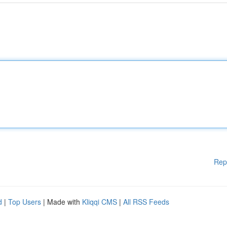
Rep
d
|
Top Users
| Made with
Kliqqi CMS
|
All RSS Feeds