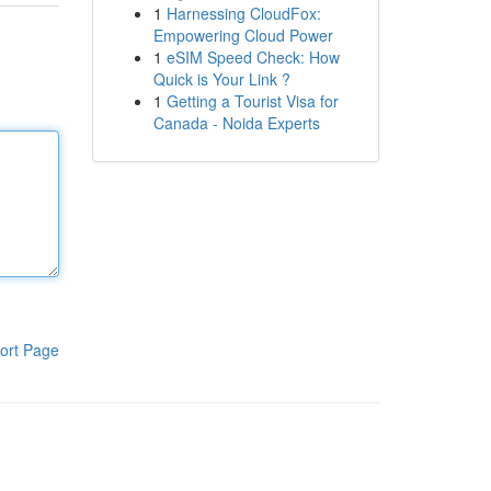
1
Harnessing CloudFox:
Empowering Cloud Power
1
eSIM Speed Check: How
Quick is Your Link ?
1
Getting a Tourist Visa for
Canada - Noida Experts
ort Page