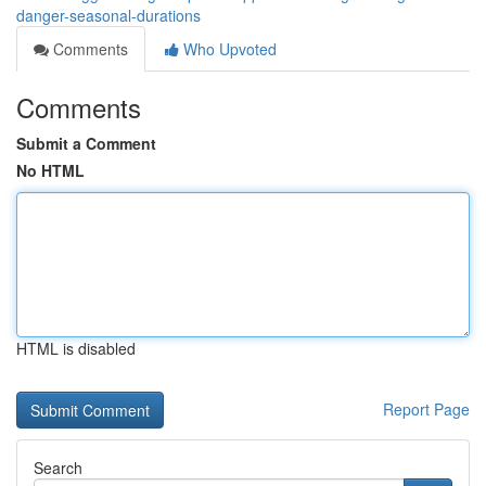
danger-seasonal-durations
Comments
Who Upvoted
Comments
Submit a Comment
No HTML
HTML is disabled
Report Page
Search