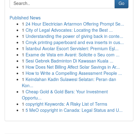
Go
Published News
1
24 Hour Electrician Artarmon Offering Prompt Se...
1
City of Legal Advocates: Locating the Best ...
1
Understanding the power of giving back in conte...
1
Cmyk printing paperboard and eva inserts in cus...
1
İstanbul Avcılar Escort Servisleri: Premium Eşl...
1
Exame de Vista em Avaré: Solicite o Seu com ...
1
Sesi Gebrek Badminton Di Kawasan Kuala ...
1
How Does Net Billing Affect Solar Savings in Ar...
1
How to Write a Compelling Assessment People ...
1
Keindahan Kadin Sulawesi Selatan: Peran dan
Kon...
1
Cheap Gold & Gold Bars: Your Investment
Opportu...
1
copyright Keywords: A Risky List of Terms
1
5 MeO copyright in Canada: Legal Status and U...