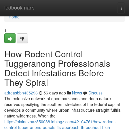
Home
ledbookmark
Togg
navi
Home
1
How Rodent Control
Tuggeranong Professionals
Detect Infestations Before
They Spiral
adreasbbn435296
56 days ago
News
Discuss
The extensive network of open parklands and deep nature
reserves specifying the southern stretches of the federal capital
develops a community where urban infrastructure straight fulfills
native wilderness. When the
https://elaineznaz850038.idblogz.com/42104761/how-rodent-
control-tuggeranong-adapts-its-approach-throughout-high-