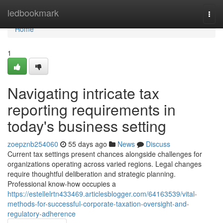
Home
ledbookmark
Togg
navi
Home
1
Navigating intricate tax
reporting requirements in
today's business setting
zoepznb254060
55 days ago
News
Discuss
Current tax settings present chances alongside challenges for
organizations operating across varied regions. Legal changes
require thoughtful deliberation and strategic planning.
Professional know-how occupies a
https://estellelrtn433469.articlesblogger.com/64163539/vital-
methods-for-successful-corporate-taxation-oversight-and-
regulatory-adherence