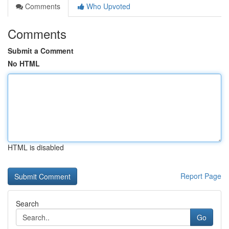
Comments
Who Upvoted
Comments
Submit a Comment
No HTML
HTML is disabled
Report Page
Search
Go