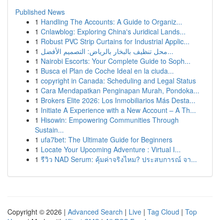
Published News
1
Handling The Accounts: A Guide to Organiz...
1
Cnlawblog: Exploring China's Juridical Lands...
1
Robust PVC Strip Curtains for Industrial Applic...
1
محل تنظيف بالبخار بالرياض: التصميم الأفضل...
1
Nairobi Escorts: Your Complete Guide to Soph...
1
Busca el Plan de Coche Ideal en la ciuda...
1
copyright in Canada: Scheduling and Legal Status
1
Cara Mendapatkan Penginapan Murah, Pondoka...
1
Brokers Elite 2026: Los Inmobiliarios Más Desta...
1
Initiate A Experience with a New Account – A Th...
1
Hisowin: Empowering Communities Through
Sustain...
1
ufa7bet: The Ultimate Guide for Beginners
1
Locate Your Upcoming Adventure : Virtual I...
1
รีวิว NAD Serum: คุ้มค่าจริงไหม? ประสบการณ์ จา...
Copyright © 2026 |
Advanced Search
|
Live
|
Tag Cloud
|
Top