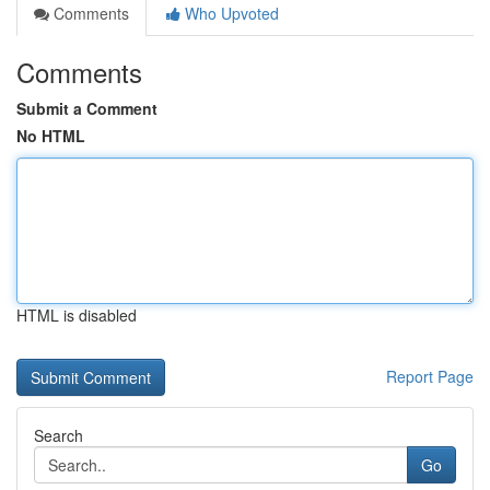
Comments
Who Upvoted
Comments
Submit a Comment
No HTML
HTML is disabled
Report Page
Search
Go