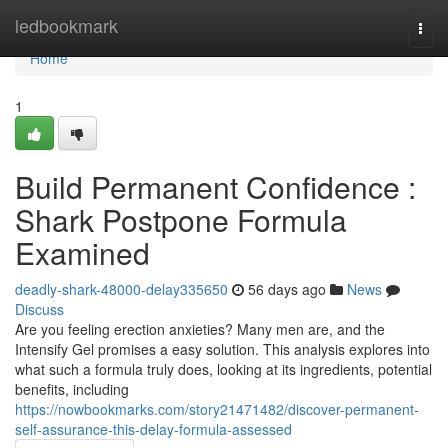
Home
ledbookmark
Togg
navi
Home
1
Build Permanent Confidence :
Shark Postpone Formula
Examined
deadly-shark-48000-delay335650
56 days ago
News
Discuss
Are you feeling erection anxieties? Many men are, and the
Intensify Gel promises a easy solution. This analysis explores into
what such a formula truly does, looking at its ingredients, potential
benefits, including
https://nowbookmarks.com/story21471482/discover-permanent-
self-assurance-this-delay-formula-assessed