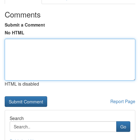
Comments
Submit a Comment
No HTML
HTML is disabled
Report Page
Search
Go