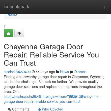
Home
ledbookmark
Togg
navi
Home
1
Cheyenne Garage Door
Repair: Reliable Service You
Can Trust
nicolasityi450490
55 days ago
News
Discuss
Finding a trustworthy garage door repair in Cheyenne, Wyoming,
can be the challenge. But look no further! We provide quality
garage door solutions and replacement options throughout the
area. Our
https://bushrauohs584511.bloginwi.com/75539135/cheyenne-
garage-door-repair-reliable-service-you-can-trust
Comments
Who Upvoted