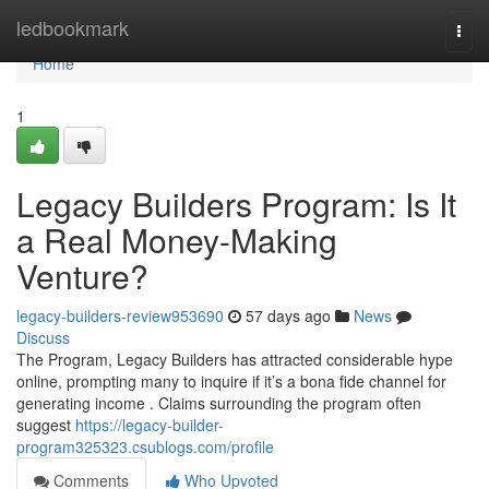
Home
ledbookmark
Togg
navi
Home
1
Legacy Builders Program: Is It
a Real Money-Making
Venture?
legacy-builders-review953690
57 days ago
News
Discuss
The Program, Legacy Builders has attracted considerable hype
online, prompting many to inquire if it’s a bona fide channel for
generating income . Claims surrounding the program often
suggest
https://legacy-builder-
program325323.csublogs.com/profile
Comments
Who Upvoted