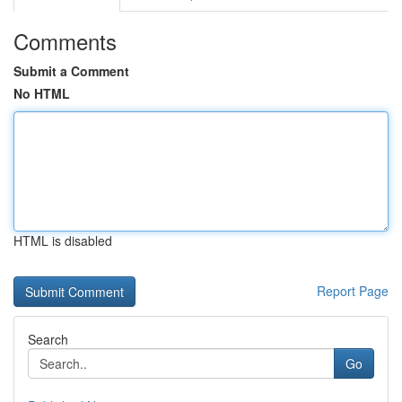
Comments
Submit a Comment
No HTML
HTML is disabled
Report Page
Search
Go