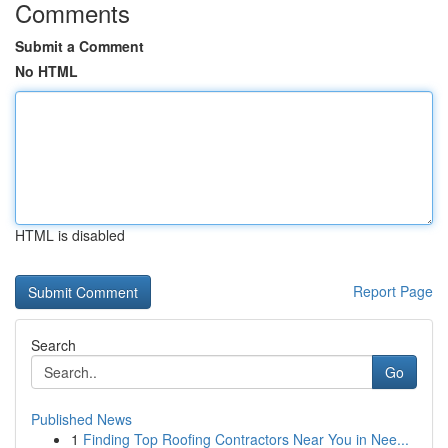
Comments
Submit a Comment
No HTML
HTML is disabled
Report Page
Search
Go
Published News
1
Finding Top Roofing Contractors Near You in Nee...