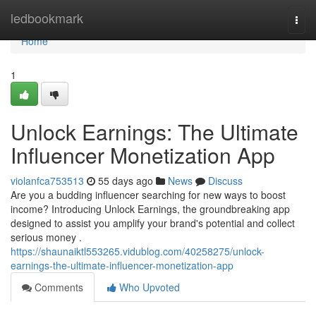
Home
ledbookmark
Togg
navi
Home
1
Unlock Earnings: The Ultimate
Influencer Monetization App
violanfca753513
55 days ago
News
Discuss
Are you a budding influencer searching for new ways to boost
income? Introducing Unlock Earnings, the groundbreaking app
designed to assist you amplify your brand's potential and collect
serious money .
https://shaunaiktl553265.vidublog.com/40258275/unlock-
earnings-the-ultimate-influencer-monetization-app
Comments
Who Upvoted