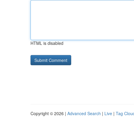
HTML is disabled
Copyright © 2026 |
Advanced Search
|
Live
|
Tag Clou