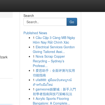
Search
Go
Published News
1
Cầu Cặp 3 Càng MB Ngày
Hôm Nay Rất Chính Xác
1
Electrical Services Gordon
Giving Tailored Assi...
1
Nova Scrap Copper
 Ozark
Recycling – Sydney’s
Professi...
1
爱思助手：全面评测与实用
功能指南
1
ufa888: คู่มือฉบับสมบูรณ์
สำหรับมือใหม่
1
gameone娛樂城：新手入門
初學者指南與技巧策略玩法
1
Acrylic Sports Flooring
Bangalore: A Complete...