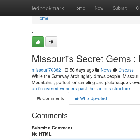
Home
ledbookmark
Home
New
Submit
G
Home
1
Missouri's Secret Gems 
missouri763821
56 days ago
News
Discuss
While the Gateway Arch rightly draws people, Missouri 
Mountains , perfect for rambling and picturesque view
undiscovered-wonders-past-the-famous-structure
Comments
Who Upvoted
Comments
Submit a Comment
No HTML