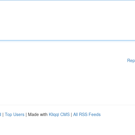
Rep
d
|
Top Users
| Made with
Kliqqi CMS
|
All RSS Feeds