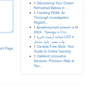
1
Discovering Your Dream
Refreshed Babies in ...
1
Cracking EE88: An
Thorough Investigation
Regard...
1
Дизайнерский ремонт в М
2024 : Тренды и Сто...
1
إضاءة أرضية دائرية LED 4
وات مصر: دليل شامل
1
Canada Free Slots: Your
ort Page
Guide to Online Gaming
1
Oakland Limousine
Services: Premium Ride at
You...