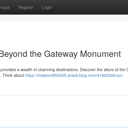
roups
Register
Login
: Beyond the Gateway Monument
provides a wealth of charming destinations. Discover the allure of the
s. Think about
https://missouri950505.snack-blog.com/41962246/our-