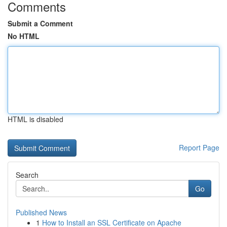
Comments
Submit a Comment
No HTML
HTML is disabled
Report Page
Search
Go
Published News
1
How to Install an SSL Certificate on Apache