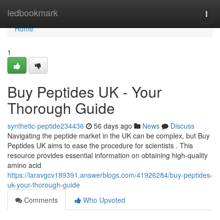
Home
ledbookmark
Togg
navi
Home
1
Buy Peptides UK - Your
Thorough Guide
synthetic-peptide234436
56 days ago
News
Discuss
Navigating the peptide market in the UK can be complex, but Buy
Peptides UK aims to ease the procedure for scientists . This
resource provides essential information on obtaining high-quality
amino acid
https://laravgcv189391.answerblogs.com/41926284/buy-peptides-
uk-your-thorough-guide
Comments
Who Upvoted