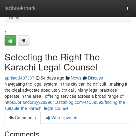
Home
ledbookmark
Togg
navi
Home
1
Selecting the Right The
Karachi Legal Counsel
apriladtf407307
54 days ago
News
Discuss
Navigating the legal system in this city can be difficult , making it
the ideal advocate absolutely critical . Many legal practices
operate in the area , offering services across a broad range of
https://orlandorbyy282964.azzablog.com/41588392/finding-the-
suitable-the-karachi-legal-counsel
Comments
Who Upvoted
Comments