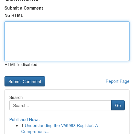
Submit a Comment
No HTML
HTML is disabled
Report Page
Search
Go
Published News
1
Understanding the VA9993 Register: A
Comprehens...