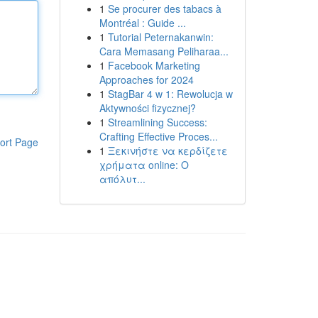
1
Se procurer des tabacs à
Montréal : Guide ...
1
Tutorial Peternakanwin:
Cara Memasang Peliharaa...
1
Facebook Marketing
Approaches for 2024
1
StagBar 4 w 1: Rewolucja w
Aktywności fizycznej?
1
Streamlining Success:
Crafting Effective Proces...
ort Page
1
Ξεκινήστε να κερδίζετε
χρήματα online: Ο
απόλυτ...