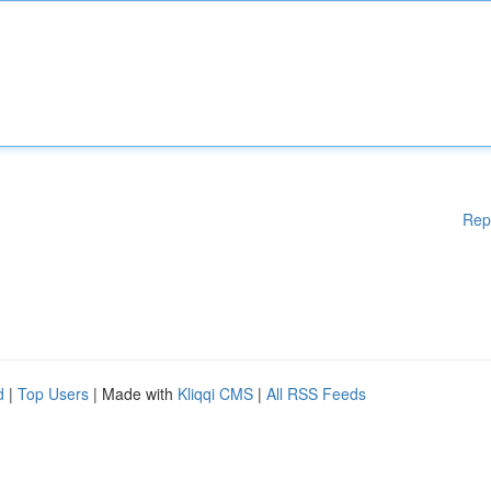
Rep
d
|
Top Users
| Made with
Kliqqi CMS
|
All RSS Feeds