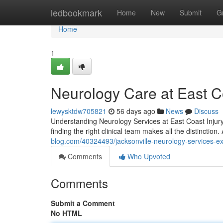
Home
ledbookmark
Home
New
Submit
G
Home
1
Neurology Care at East Co
lewysktdw705821
56 days ago
News
Discuss
Understanding Neurology Services at East Coast Injury 
finding the right clinical team makes all the distinction
blog.com/40324493/jacksonville-neurology-services-e
Comments
Who Upvoted
Comments
Submit a Comment
No HTML