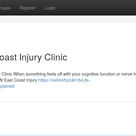
roups
Register
Login
ast Injury Clinic
Clinic When something feels off with your cognitive function or nerve h
. At East Coast Injury
https://neilxmhp246164.jts-
xplained