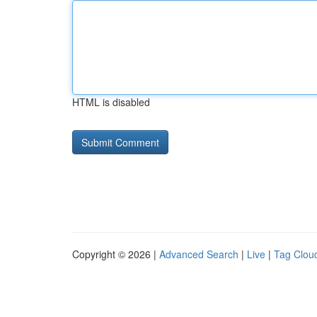
HTML is disabled
Copyright © 2026 |
Advanced Search
|
Live
|
Tag Clou