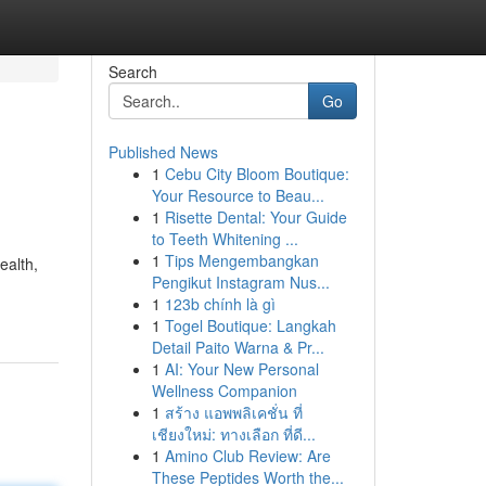
Search
Go
Published News
1
Cebu City Bloom Boutique:
Your Resource to Beau...
1
Risette Dental: Your Guide
to Teeth Whitening ...
1
Tips Mengembangkan
ealth,
Pengikut Instagram Nus...
1
123b chính là gì
1
Togel Boutique: Langkah
Detail Paito Warna & Pr...
1
AI: Your New Personal
Wellness Companion
1
สร้าง แอพพลิเคชั่น ที่
เชียงใหม่: ทางเลือก ที่ดี...
1
Amino Club Review: Are
These Peptides Worth the...