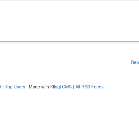
Rep
d
|
Top Users
| Made with
Kliqqi CMS
|
All RSS Feeds