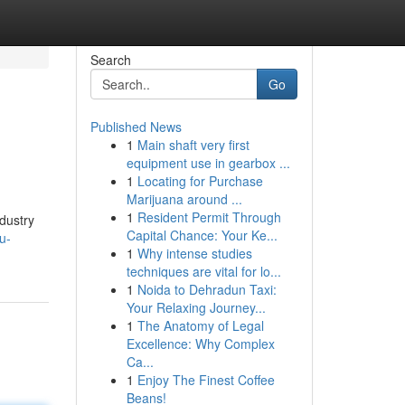
Search
Go
Published News
1
Main shaft very first
equipment use in gearbox ...
1
Locating for Purchase
Marijuana around ...
1
Resident Permit Through
dustry
Capital Chance: Your Ke...
u-
1
Why intense studies
techniques are vital for lo...
1
Noida to Dehradun Taxi:
Your Relaxing Journey...
1
The Anatomy of Legal
Excellence: Why Complex
Ca...
1
Enjoy The Finest Coffee
Beans!