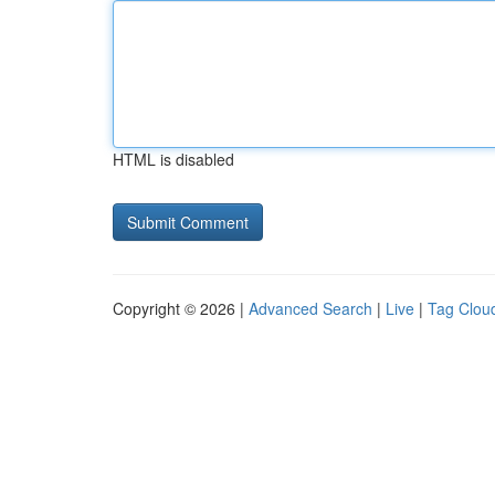
HTML is disabled
Copyright © 2026 |
Advanced Search
|
Live
|
Tag Clou