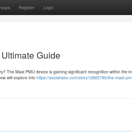
roups
Register
Login
Ultimate Guide
y? The Mast PMU device is gaining significant recognition within the in
w will explore into
https://socialrator.com/story12865780/the-mast-pm