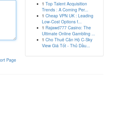
1
Top Talent Acquisition
Trends : A Coming Per...
1
Cheap VPN UK : Leading
Low-Cost Options f...
1
Rajawd777 Casino: The
Ultimate Online Gambling ...
1
Cho Thuê Căn Hộ C-Sky
View Giá Tốt - Thủ Dầu...
ort Page