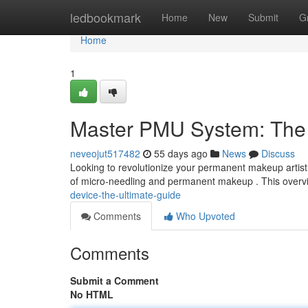
Home
ledbookmark
Home
New
Submit
G
Home
1
Master PMU System: The 
neveojut517482
55 days ago
News
Discuss
Looking to revolutionize your permanent makeup artistr
of micro-needling and permanent makeup . This overvie
device-the-ultimate-guide
Comments
Who Upvoted
Comments
Submit a Comment
No HTML