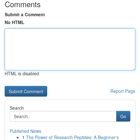
Comments
Submit a Comment
No HTML
HTML is disabled
Report Page
Search
Go
Published News
1
The Power of Research Peptides: A Beginner's