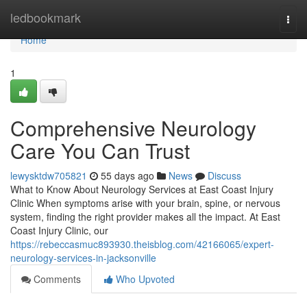
Home
ledbookmark
Togg
navi
Home
1
Comprehensive Neurology
Care You Can Trust
lewysktdw705821
55 days ago
News
Discuss
What to Know About Neurology Services at East Coast Injury
Clinic When symptoms arise with your brain, spine, or nervous
system, finding the right provider makes all the impact. At East
Coast Injury Clinic, our
https://rebeccasmuc893930.theisblog.com/42166065/expert-
neurology-services-in-jacksonville
Comments
Who Upvoted