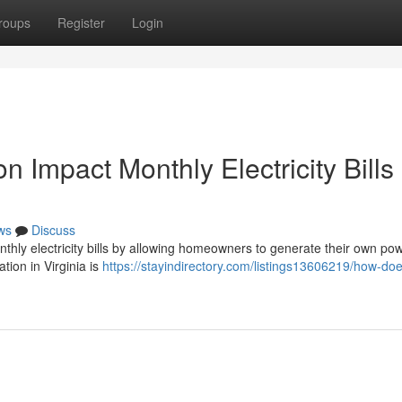
roups
Register
Login
n Impact Monthly Electricity Bills 
ws
Discuss
monthly electricity bills by allowing homeowners to generate their own po
ation in Virginia is
https://stayindirectory.com/listings13606219/how-doe