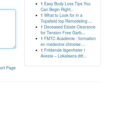
1
Easy Body Loss Tips You
Can Begin Right...
1
What to Look for in a
Topsfield top Remodeling ...
1
Deceased Estate Clearance
for Tension Free Garb...
1
FMTC Académie : formation
en médecine chinoise ...
1
Fritående lägenheter i
Avesta – Lokalisera ditt...
ort Page