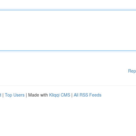
Rep
d
|
Top Users
| Made with
Kliqqi CMS
|
All RSS Feeds