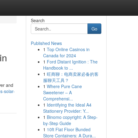
Search
Go
Published News
1
Top Online Casinos in
in
Canada for 2024
1
Ford Distant Ignition : The
Handbook to ...
1
旺商聊：电商卖家必备的客
服聊天工具？
wer and
1
Where Pure Cane
s-solar-
Sweetener – A
Comprehensi...
1
Identifying the Ideal A4
Stationery Provider: Y...
1
Binomo copyright: A Step-
by-Step Guide
1
10ft Flat Floor Bunded
Store Containers: A Dura...