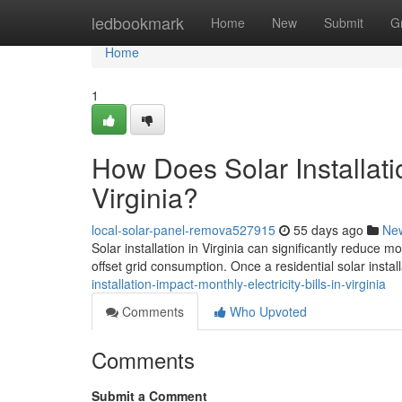
Home
ledbookmark
Home
New
Submit
G
Home
1
How Does Solar Installatio
Virginia?
local-solar-panel-remova527915
55 days ago
Ne
Solar installation in Virginia can significantly reduce 
offset grid consumption. Once a residential solar install
installation-impact-monthly-electricity-bills-in-virginia
Comments
Who Upvoted
Comments
Submit a Comment