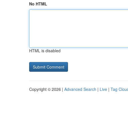
No HTML
HTML is disabled
Copyright © 2026 |
Advanced Search
|
Live
|
Tag Clou