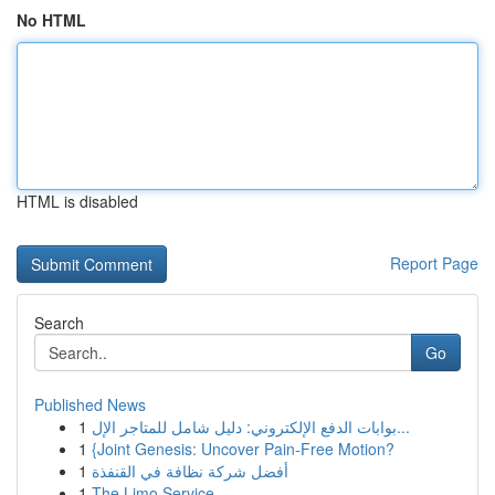
No HTML
HTML is disabled
Report Page
Search
Go
Published News
1
بوابات الدفع الإلكتروني: دليل شامل للمتاجر الإل...
1
{Joint Genesis: Uncover Pain-Free Motion?
1
أفضل شركة نظافة في القنفذة
1
The Limo Service