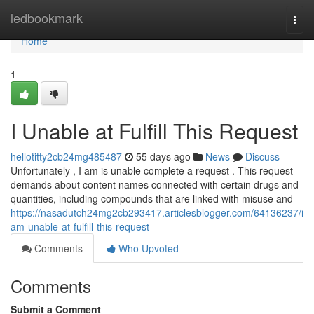
Home
ledbookmark
Togg
navi
Home
1
I Unable at Fulfill This Request
hellotitty2cb24mg485487
55 days ago
News
Discuss
Unfortunately , I am is unable complete a request . This request
demands about content names connected with certain drugs and
quantities, including compounds that are linked with misuse and
https://nasadutch24mg2cb293417.articlesblogger.com/64136237/i-
am-unable-at-fulfill-this-request
Comments
Who Upvoted
Comments
Submit a Comment