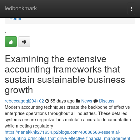
Home
ledbookmark
Togg
navi
Home
1
Examining the extensive
accounting frameworks that
sustain sustainable business
growth
rebeccagdql294102
55 days ago
News
Discuss
Modern accounting techniques create the backbone of effective
enterprise operations throughout all industries. These detailed
systems ensure organizations maintain accurate documentation
while meeting regulatory
https://nanakknk271634.p2blogs.com/40086566/essential-
accounting-principles-that-drive-effective-financial-management-