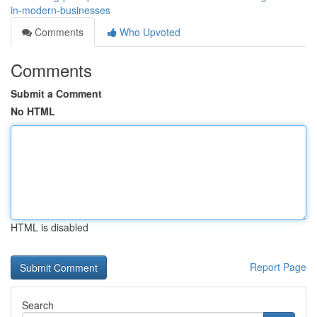
in-modern-businesses
Comments
Who Upvoted
Comments
Submit a Comment
No HTML
HTML is disabled
Report Page
Search