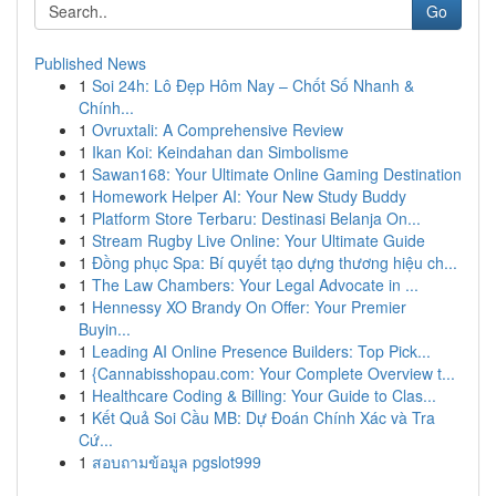
Go
Published News
1
Soi 24h: Lô Đẹp Hôm Nay – Chốt Số Nhanh &
Chính...
1
Ovruxtali: A Comprehensive Review
1
Ikan Koi: Keindahan dan Simbolisme
1
Sawan168: Your Ultimate Online Gaming Destination
1
Homework Helper AI: Your New Study Buddy
1
Platform Store Terbaru: Destinasi Belanja On...
1
Stream Rugby Live Online: Your Ultimate Guide
1
Đồng phục Spa: Bí quyết tạo dựng thương hiệu ch...
1
The Law Chambers: Your Legal Advocate in ...
1
Hennessy XO Brandy On Offer: Your Premier
Buyin...
1
Leading AI Online Presence Builders: Top Pick...
1
{Cannabisshopau.com: Your Complete Overview t...
1
Healthcare Coding & Billing: Your Guide to Clas...
1
Kết Quả Soi Cầu MB: Dự Đoán Chính Xác và Tra
Cứ...
1
สอบถามข้อมูล pgslot999