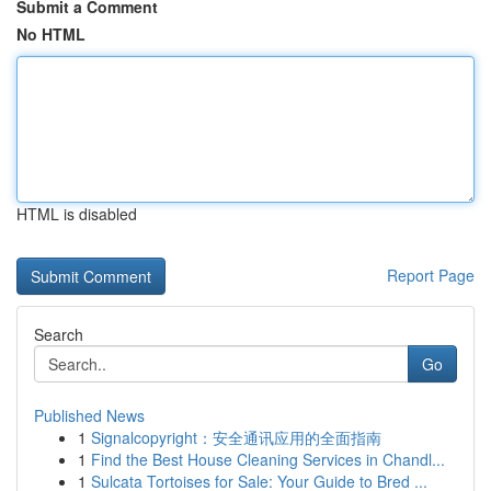
Submit a Comment
No HTML
HTML is disabled
Report Page
Search
Go
Published News
1
Signalcopyright：安全通讯应用的全面指南
1
Find the Best House Cleaning Services in Chandl...
1
Sulcata Tortoises for Sale: Your Guide to Bred ...