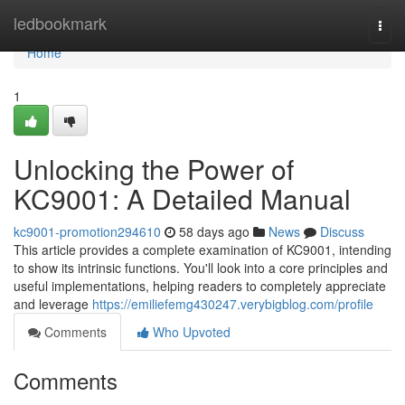
Home
ledbookmark
Togg
navi
Home
1
Unlocking the Power of
KC9001: A Detailed Manual
kc9001-promotion294610
58 days ago
News
Discuss
This article provides a complete examination of KC9001, intending
to show its intrinsic functions. You'll look into a core principles and
useful implementations, helping readers to completely appreciate
and leverage
https://emiliefemg430247.verybigblog.com/profile
Comments
Who Upvoted
Comments