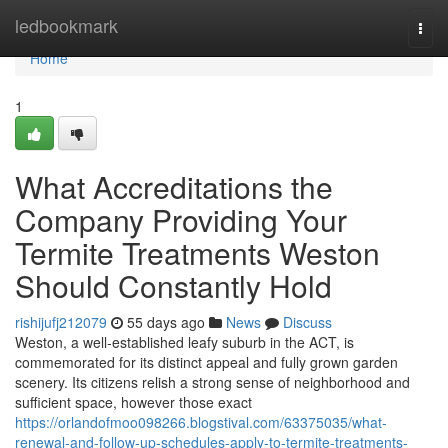
Home
ledbookmark
Togg
navi
Home
1
What Accreditations the
Company Providing Your
Termite Treatments Weston
Should Constantly Hold
rishijufj212079
55 days ago
News
Discuss
Weston, a well‑established leafy suburb in the ACT, is
commemorated for its distinct appeal and fully grown garden
scenery. Its citizens relish a strong sense of neighborhood and
sufficient space, however those exact
https://orlandofmoo098266.blogstival.com/63375035/what-
renewal-and-follow-up-schedules-apply-to-termite-treatments-