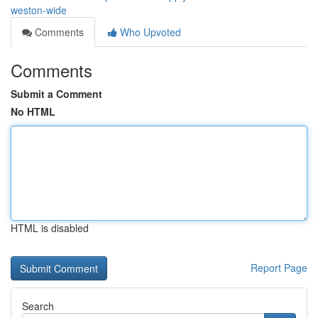
weston-wide
Comments
Who Upvoted
Comments
Submit a Comment
No HTML
HTML is disabled
Report Page
Search