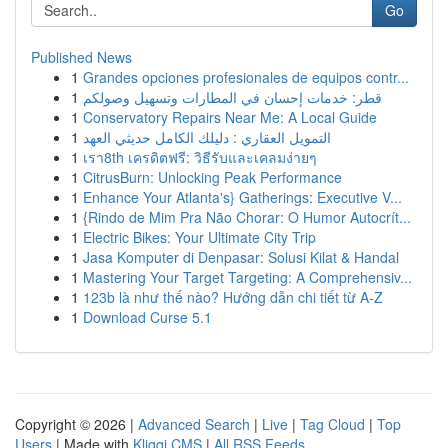
Go
Published News
1
Grandes opciones profesionales de equipos contr...
1
قطر: خدمات إحسان في المطارات وتسهيل وصولكم
1
Conservatory Repairs Near Me: A Local Guide
1
التمويل العقاري : دليلك الكامل حديثي العهد
1
เรา8th เครดิตฟรี: วิธีรับและเคลมง่ายๆ
1
CitrusBurn: Unlocking Peak Performance
1
Enhance Your Atlanta's} Gatherings: Executive V...
1
{Rindo de Mim Pra Não Chorar: O Humor Autocrít...
1
Electric Bikes: Your Ultimate City Trip
1
Jasa Komputer di Denpasar: Solusi Kilat & Handal
1
Mastering Your Target Targeting: A Comprehensiv...
1
123b là như thế nào? Hướng dẫn chi tiết từ A-Z
1
Download Curse 5.1
Copyright © 2026 |
Advanced Search
|
Live
|
Tag Cloud
|
Top
Users
| Made with
Kliqqi CMS
|
All RSS Feeds