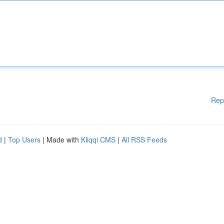
Rep
d
|
Top Users
| Made with
Kliqqi CMS
|
All RSS Feeds