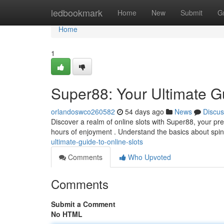
Home
ledbookmark
Home
New
Submit
G
Home
1
Super88: Your Ultimate Gu
orlandoswco260582
54 days ago
News
Discus
Discover a realm of online slots with Super88, your pre
hours of enjoyment . Understand the basics about spi
ultimate-guide-to-online-slots
Comments
Who Upvoted
Comments
Submit a Comment
No HTML