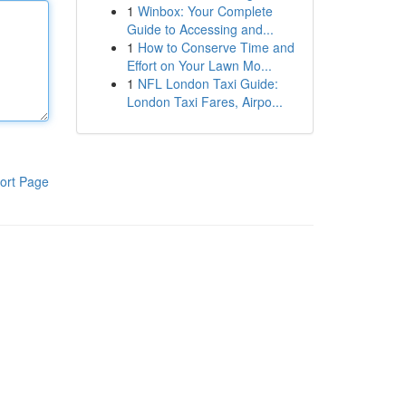
1
Winbox: Your Complete
Guide to Accessing and...
1
How to Conserve Time and
Effort on Your Lawn Mo...
1
NFL London Taxi Guide:
London Taxi Fares, Airpo...
ort Page