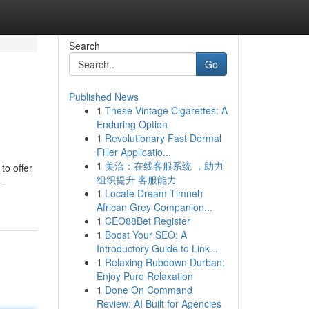
Search
Go
Published News
1
These Vintage Cigarettes: A
Enduring Option
1
Revolutionary Fast Dermal
Filler Applicatio...
1
美洽：在线客服系统 ，助力
to offer
组织提升 客服能力
-
1
Locate Dream Timneh
African Grey Companion...
1
CEO88Bet Register
1
Boost Your SEO: A
Introductory Guide to Link...
1
Relaxing Rubdown Durban:
Enjoy Pure Relaxation
1
Done On Command
Review: AI Built for Agencies