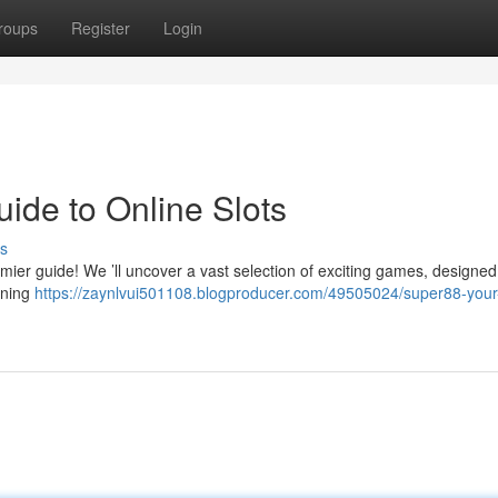
roups
Register
Login
ide to Online Slots
s
mier guide! We ’ll uncover a vast selection of exciting games, designed 
nning
https://zaynlvui501108.blogproducer.com/49505024/super88-your