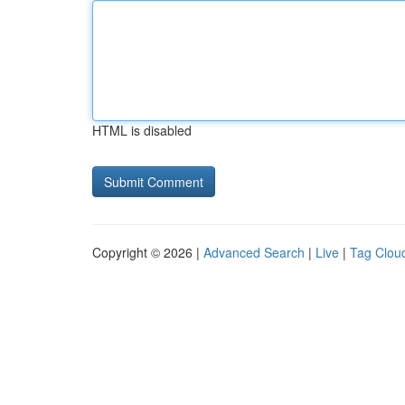
HTML is disabled
Copyright © 2026 |
Advanced Search
|
Live
|
Tag Clou