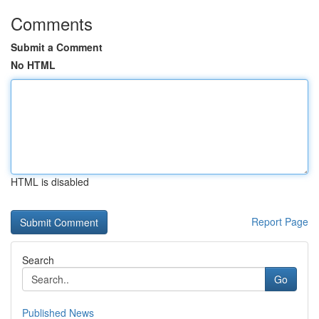
Comments
Submit a Comment
No HTML
HTML is disabled
Report Page
Search
Go
Published News