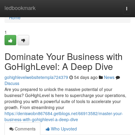
Home
ledbookmark
Togg
navi
Home
1
Dominate Your Business with
GoHighLevel: A Deep Dive
gohighlevelwebsitetempla724379
54 days ago
News
Discuss
Are you prepared to unlock the massive potential of your
business? GoHighLevel is here to supercharge your operations,
providing you with a powerful suite of tools to accelerate your
growth. From streamlining your
https://deniswobn867684.getblogs.net/66913582/master-your-
business-with-gohighlevel-a-deep-dive
Comments
Who Upvoted