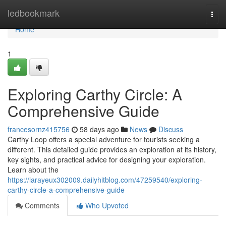
Home
ledbookmark
Togg
navi
Home
1
Exploring Carthy Circle: A
Comprehensive Guide
francesornz415756
58 days ago
News
Discuss
Carthy Loop offers a special adventure for tourists seeking a
different. This detailed guide provides an exploration at its history,
key sights, and practical advice for designing your exploration.
Learn about the
https://larayeux302009.dailyhitblog.com/47259540/exploring-
carthy-circle-a-comprehensive-guide
Comments
Who Upvoted