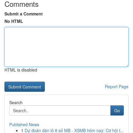
Comments
Submit a Comment
No HTML
HTML is disabled
Report Page
Search
Go
Published News
1
Dự đoán dàn lô 8 số MB - XSMB hôm nay: Cơ hội t...