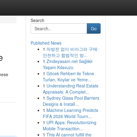
Search
Go
Published News
1
처방전 없이 비아그라 구매:
e
안전하고 합법적인 방...
1
Zindeyasam.net Sağlıklı
Yaşam Kılavuzu
1
Göcek Rehberi ile Tekne
These
Turları, Koylar ve Yeme...
1
Understanding Real Estate
Appraisals: A Complet...
1
Sydney Glass Pool Barriers
Designs & Install...
1
Machine Learning Predicts
FIFA 2026 World Tourn...
1
UPI Apps: Revolutionizing
Mobile Transaction...
1
This AI cannot fulfill the