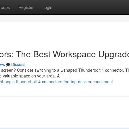
roups
Register
Login
ors: The Best Workspace Upgrad
ws
Discuss
ur screen? Consider switching to a L-shaped Thunderbolt 4 connector. 
e valuable space on your area. A
ht-angle-thunderbolt-4-connectors-the-top-desk-enhancement