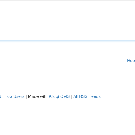
Rep
d
|
Top Users
| Made with
Kliqqi CMS
|
All RSS Feeds