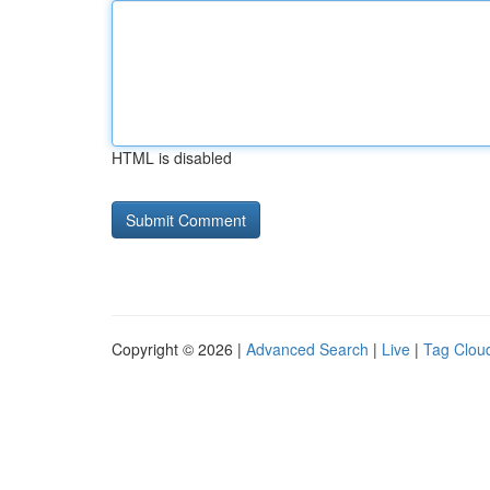
HTML is disabled
Copyright © 2026 |
Advanced Search
|
Live
|
Tag Clou