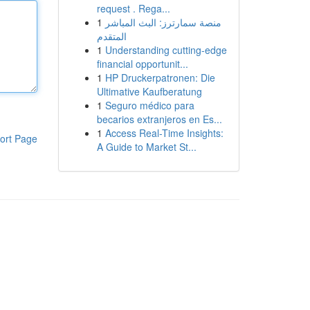
request . Rega...
1
منصة سمارترز: البث المباشر
المتقدم
1
Understanding cutting-edge
financial opportunit...
1
HP Druckerpatronen: Die
Ultimative Kaufberatung
1
Seguro médico para
becarios extranjeros en Es...
1
Access Real-Time Insights:
ort Page
A Guide to Market St...