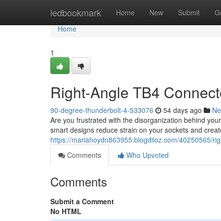
Home
ledbookmark
Home
New
Submit
G
Home
1
Right-Angle TB4 Connect
90-degree-thunderbolt-4-533076
54 days ago
Ne
Are you frustrated with the disorganization behind yo
smart designs reduce strain on your sockets and creat
https://mariahoydn863955.blogdiloz.com/40250565/rig
Comments
Who Upvoted
Comments
Submit a Comment
No HTML