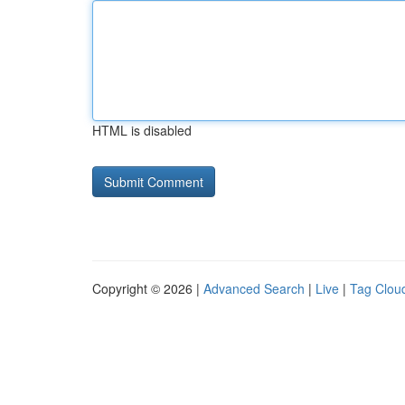
HTML is disabled
Copyright © 2026 |
Advanced Search
|
Live
|
Tag Clou