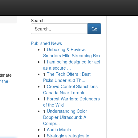
Search
Go
Published News
1
Unboxing & Review:
Smarters Elite Streaming Box
1
I am being designed for act
as a secure ...
1
The Tech Offers : Best
ltimate
Picks Under $50 Th...
-the-
1
Crowd Control Stanchions
Canada Near Toronto
1
Forest Warriors: Defenders
of the Wild
1
Understanding Color
Doppler Ultrasound: A
Compr...
1
Audio Mania
1
Strategic strategies to