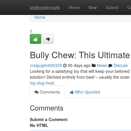
Home
ledbookmark
Home
New
Submit
G
Home
1
Bully Chew: This Ultimat
craiguglm695329
55 days ago
News
Discuss
Looking for a satisfying toy that will keep your beloved
solution! Derived entirely from beef – usually the oute
top-dog-treat
Comments
Who Upvoted
Comments
Submit a Comment
No HTML