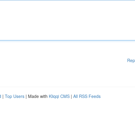
Rep
d
|
Top Users
| Made with
Kliqqi CMS
|
All RSS Feeds