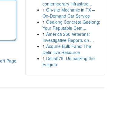
contemporary infrastruc...
1
On-site Mechanic in TX –
On-Demand Car Service
1
Geelong Concrete Geelong:
Your Reputable Cem...
1
America 250 Veterans:
Investigative Reports on ...
1
Acquire Bulk Fans: The
Definitive Resource
1
Delta575: Unmasking the
ort Page
Enigma