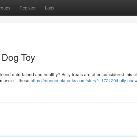
roups
Register
Login
e Dog Toy
 friend entertained and healthy? Bully treats are often considered this u
r muscle – these
https://monobookmarks.com/story21172120/bully-chew