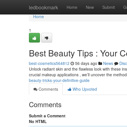
Home
ledbookmark
Home
New
Submit
G
Home
1
Best Beauty Tips : Your 
best-cosmetics564812
56 days ago
News
Dis
Unlock radiant skin and the flawless look with these in
crucial makeup applications , we’ll uncover the metho
beauty-tricks-your-definitive-guide
Comments
Who Upvoted
Comments
Submit a Comment
No HTML