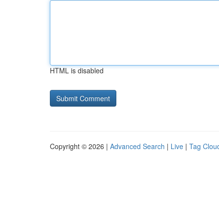
HTML is disabled
Copyright © 2026 |
Advanced Search
|
Live
|
Tag Clou