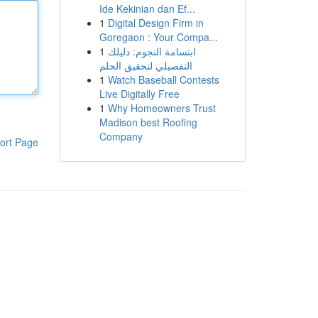
Ide Kekinian dan Ef...
1
Digital Design Firm in
Goregaon : Your Compa...
1
ابتسامة النجوم: دليلك
التفصيلي لتحقيق الحلم
1
Watch Baseball Contests
Live Digitally Free
1
Why Homeowners Trust
Madison best Roofing
Company
ort Page