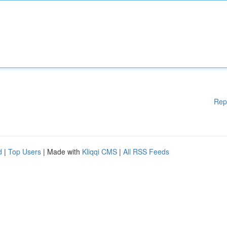
Rep
d
|
Top Users
| Made with
Kliqqi CMS
|
All RSS Feeds