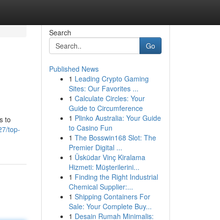
Search
Go
Published News
1
Leading Crypto Gaming
Sites: Our Favorites ...
1
Calculate Circles: Your
Guide to Circumference
1
Plinko Australia: Your Guide
s to
to Casino Fun
27/top-
1
The Bosswin168 Slot: The
Premier Digital ...
1
Üsküdar Vinç Kiralama
Hizmeti: Müşterilerini...
1
Finding the Right Industrial
Chemical Supplier:...
1
Shipping Containers For
Sale: Your Complete Buy...
1
Desain Rumah Minimalis: