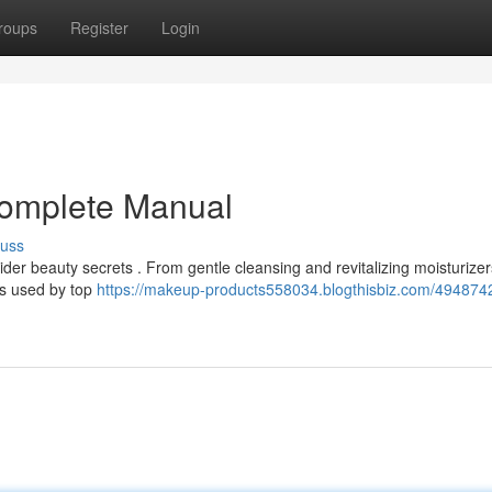
roups
Register
Login
Complete Manual
cuss
sider beauty secrets . From gentle cleansing and revitalizing moisturizer
ds used by top
https://makeup-products558034.blogthisbiz.com/494874