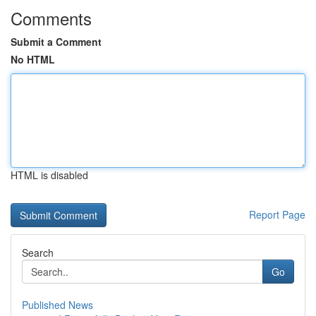
Comments
Submit a Comment
No HTML
HTML is disabled
Report Page
Search
Go
Published News