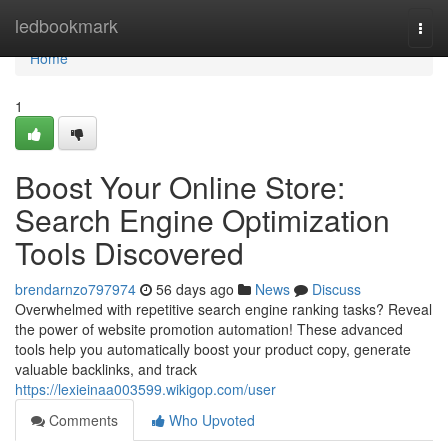
Home
ledbookmark
Togg
navi
Home
1
Boost Your Online Store:
Search Engine Optimization
Tools Discovered
brendarnzo797974
56 days ago
News
Discuss
Overwhelmed with repetitive search engine ranking tasks? Reveal
the power of website promotion automation! These advanced
tools help you automatically boost your product copy, generate
valuable backlinks, and track
https://lexieinaa003599.wikigop.com/user
Comments
Who Upvoted