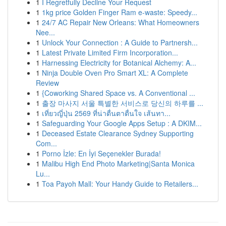
1
I Regretfully Decline Your Request
1
1kg price Golden Finger Ram e-waste: Speedy...
1
24/7 AC Repair New Orleans: What Homeowners
Nee...
1
Unlock Your Connection : A Guide to Partnersh...
1
Latest Private Limited Firm Incorporation...
1
Harnessing Electricity for Botanical Alchemy: A...
1
Ninja Double Oven Pro Smart XL: A Complete
Review
1
{Coworking Shared Space vs. A Conventional ...
1
출장 마사지 서울 특별한 서비스로 당신의 하루를 ...
1
เที่ยวญี่ปุ่น 2569 ที่น่าตื่นตาตื่นใจ เส้นทา...
1
Safeguarding Your Google Apps Setup : A DKIM...
1
Deceased Estate Clearance Sydney Supporting
Com...
1
Porno İzle: En İyi Seçenekler Burada!
1
Malibu High End Photo Marketing|Santa Monica
Lu...
1
Toa Payoh Mall: Your Handy Guide to Retailers...