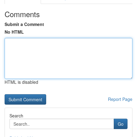
Comments
Submit a Comment
No HTML
HTML is disabled
Report Page
Search
Go