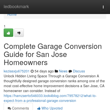
Home
ledbookmark
Togg
navi
Home
1
Complete Garage Conversion
Guide for San Jose
Homeowners
keziasxju675201
54 days ago
News
Discuss
Unlock Hidden Living Space Through a Garage Conversion A
thoughtfully designed garage conversion ranks among one of the
most cost-effective home improvement decisions a San Jose, CA
homeowner can consider. Instead of
https://hamzaerto546033.look4blog.com/79578212/what-to-
expect-from-a-professional-garage-conversion
Comments
Who Upvoted