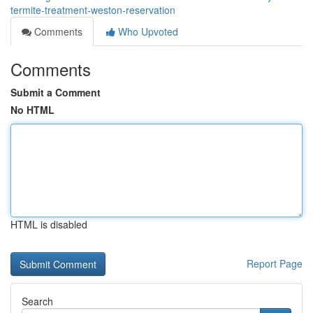
termite-treatment-weston-reservation
Comments
Who Upvoted
Comments
Submit a Comment
No HTML
HTML is disabled
Report Page
Search