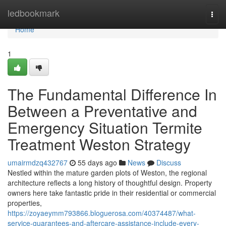
Home
ledbookmark
Togg
navi
Home
1
The Fundamental Difference In
Between a Preventative and
Emergency Situation Termite
Treatment Weston Strategy
umairmdzq432767
55 days ago
News
Discuss
Nestled within the mature garden plots of Weston, the regional
architecture reflects a long history of thoughtful design. Property
owners here take fantastic pride in their residential or commercial
properties,
https://zoyaeymm793866.bloguerosa.com/40374487/what-
service-guarantees-and-aftercare-assistance-include-every-