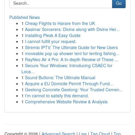
Go
Published News
1
Cheap Flights to Harare from the UK
1
Aasimar Sorcerers: Divine along with Divine Her...
1
Installing Plesk A Easy Guide
1
I cannot fulfill your request.
1
Stremio IPTV: The Ultimate Guide for New Users
1
moveable pop up shower tent for tenting fishing...
1
RayNeo Air 4 Pro: A In-depth Review of These ...
1
Secure Your Windows: Introducing CSAEC for
Loca...
1
Sound Buttons: The Ultimate Manual
1
Acquire a EU Domicile Permit Through Fund...
1
Geelong Concrete Geelong: Your Trusted Cemen...
1
I'm cannot to satisfy this demand.
1
Comprehensive Website Review & Analysis
Copyright © 2026 |
Advanced Search
|
Live
|
Tag Cloud
|
Top