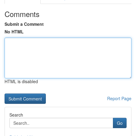
Comments
Submit a Comment
No HTML
HTML is disabled
Report Page
Search
Go