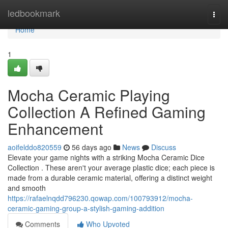
Home
ledbookmark
Togg
navi
Home
1
Mocha Ceramic Playing
Collection A Refined Gaming
Enhancement
aoifelddo820559
56 days ago
News
Discuss
Elevate your game nights with a striking Mocha Ceramic Dice
Collection . These aren't your average plastic dice; each piece is
made from a durable ceramic material, offering a distinct weight
and smooth
https://rafaelnqdd796230.qowap.com/100793912/mocha-
ceramic-gaming-group-a-stylish-gaming-addition
Comments
Who Upvoted