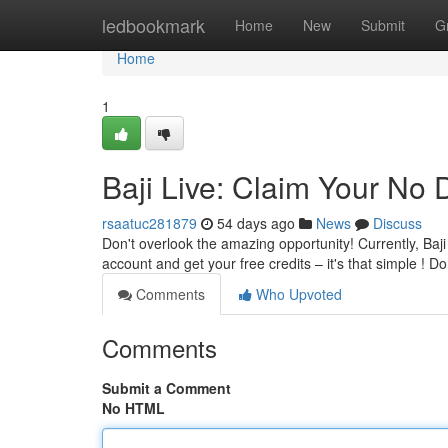
Home
ledbookmark
Home
New
Submit
G
Home
1
Baji Live: Claim Your No
rsaatuc281879
54 days ago
News
Discuss
Don't overlook the amazing opportunity! Currently, Baji
account and get your free credits – it's that simple ! Do
Comments
Who Upvoted
Comments
Submit a Comment
No HTML