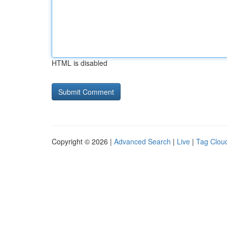
HTML is disabled
Copyright © 2026 |
Advanced Search
|
Live
|
Tag Clou