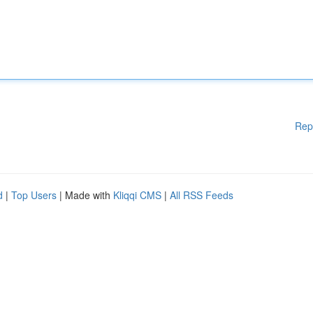
Rep
d
|
Top Users
| Made with
Kliqqi CMS
|
All RSS Feeds