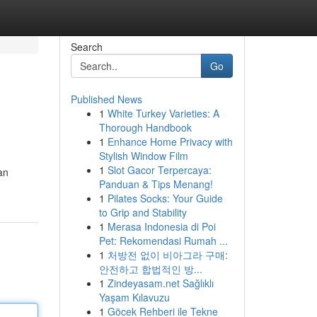
Search
Go
Published News
1
White Turkey Varieties: A
Thorough Handbook
1
Enhance Home Privacy with
Stylish Window Film
1
Slot Gacor Terpercaya:
an
Panduan & Tips Menang!
1
Pilates Socks: Your Guide
to Grip and Stability
1
Merasa Indonesia di Poi
Pet: Rekomendasi Rumah ...
1
처방전 없이 비아그라 구매:
안전하고 합법적인 방...
1
Zindeyasam.net Sağlıklı
Yaşam Kılavuzu
1
Göcek Rehberi ile Tekne