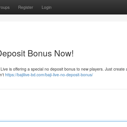
roups
Register
Login
 Deposit Bonus Now!
 Live is offering a special no deposit bonus to new players. Just create 
n't
https://bajilive-bd.com/baji-live-no-deposit-bonus/