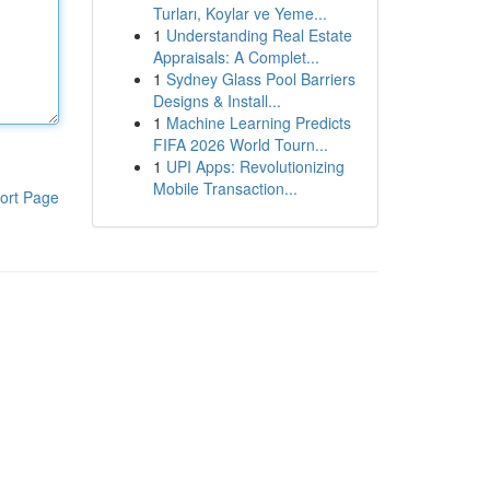
Turları, Koylar ve Yeme...
1
Understanding Real Estate
Appraisals: A Complet...
1
Sydney Glass Pool Barriers
Designs & Install...
1
Machine Learning Predicts
FIFA 2026 World Tourn...
1
UPI Apps: Revolutionizing
Mobile Transaction...
ort Page