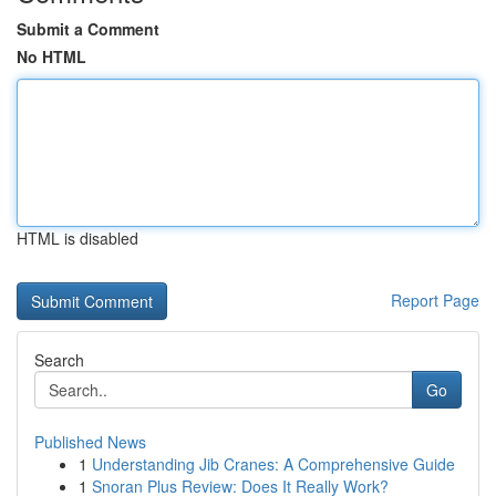
Submit a Comment
No HTML
HTML is disabled
Report Page
Search
Go
Published News
1
Understanding Jib Cranes: A Comprehensive Guide
1
Snoran Plus Review: Does It Really Work?