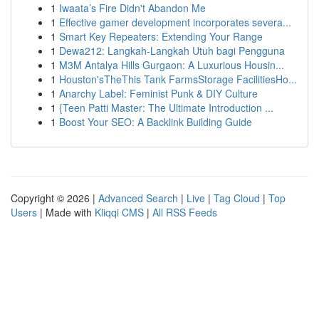
1
Iwaata’s Fire Didn't Abandon Me
1
Effective gamer development incorporates severa...
1
Smart Key Repeaters: Extending Your Range
1
Dewa212: Langkah-Langkah Utuh bagi Pengguna
1
M3M Antalya Hills Gurgaon: A Luxurious Housin...
1
Houston'sTheThis Tank FarmsStorage FacilitiesHo...
1
Anarchy Label: Feminist Punk & DIY Culture
1
{Teen Patti Master: The Ultimate Introduction ...
1
Boost Your SEO: A Backlink Building Guide
Copyright © 2026 |
Advanced Search
|
Live
|
Tag Cloud
|
Top
Users
| Made with
Kliqqi CMS
|
All RSS Feeds