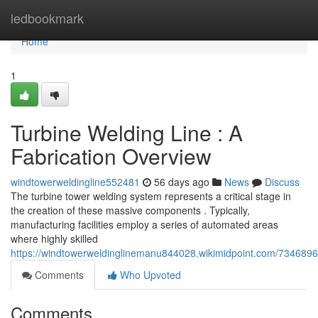
Home
ledbookmark
Home
1
Turbine Welding Line : A
Fabrication Overview
windtowerweldingline552481
56 days ago
News
Discuss
The turbine tower welding system represents a critical stage in
the creation of these massive components . Typically,
manufacturing facilities employ a series of automated areas
where highly skilled
https://windtowerweldinglinemanu844028.wikimidpoint.com/73468
Comments
Who Upvoted
Comments