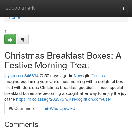
Home
ledbookmark
Togg
navi
Home
1
Christmas Breakfast Boxes: A
Festive Morning Treat
jaysonouid346834
57 days ago
News
Discuss
Imagine beginning your Christmas morning with a delightful box
filled with delicious Christmas breakfast goodies ! These special
breakfast boxes are becoming a sought-after way to enjoy the joy
of the
https://nicolassegr262575.wikirecognition.com/user
Comments
Who Upvoted
Comments