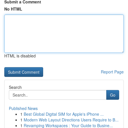
Submit a Comment
No HTML
HTML is disabled
Report Page
Search
Go
Published News
1
Best Global Digital SIM for Apple's iPhone ...
1
Modern Web Layout Directions Users Require to B...
1
Revamping Workspaces : Your Guide to Busine...