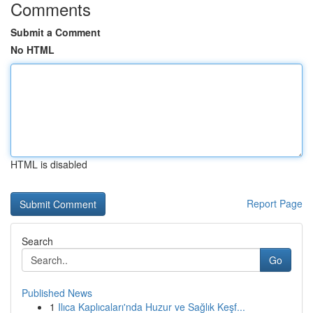
Comments
Submit a Comment
No HTML
HTML is disabled
Report Page
Search
Go
Published News
1
Ilıca Kaplıcaları'nda Huzur ve Sağlık Keşf...