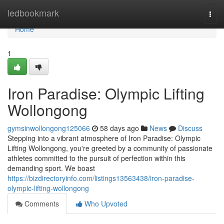
Home
ledbookmark
Togg
navi
Home
1
Iron Paradise: Olympic Lifting
Wollongong
gymsinwollongong125066
58 days ago
News
Discuss
Stepping into a vibrant atmosphere of Iron Paradise: Olympic
Lifting Wollongong, you're greeted by a community of passionate
athletes committed to the pursuit of perfection within this
demanding sport. We boast
https://bizdirectoryinfo.com/listings13563438/iron-paradise-
olympic-lifting-wollongong
Comments
Who Upvoted